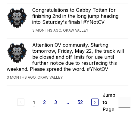
Congratulations to Gabby Totten for
finishing 2nd in the long jump heading
into Saturday's finals! #YNotOV
3 MONTHS AGO, OKAW VALLEY
Attention OV community. Starting
tomorrow, Friday, May 22, the track will
be closed and off limits for use until
further notice due to resurfacing this
weekend. Please spread the word. #YNotOV
3 MONTHS AGO, OKAW VALLEY
Jump
2
3
...
52
to
1
Page