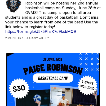
Robinson will be hosting her 2nd annual
basketball camp on Sunday, June 28th at
OVMS! This camp is open to all area
students and is a great day of basketball. Don't miss
your chance to learn from one of the best! Use the
link below to register today!
https://forms.gle/J5k5PhsK7e9ksbMQ9
2 MONTHS AGO, OKAW VALLEY