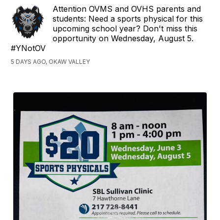
Attention OVMS and OVHS parents and
students: Need a sports physical for this
upcoming school year? Don't miss this
opportunity on Wednesday, August 5.
#YNotOV
5 DAYS AGO, OKAW VALLEY