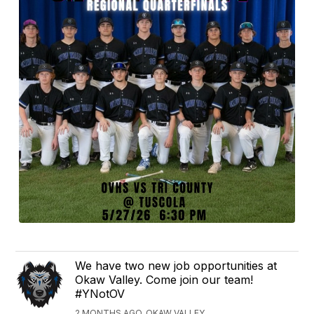
We have two new job opportunities at
Okaw Valley. Come join our team!
#YNotOV
2 MONTHS AGO, OKAW VALLEY