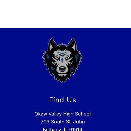
Find Us
Okaw Valley High School
709 South St. John
Bethany, IL 61914