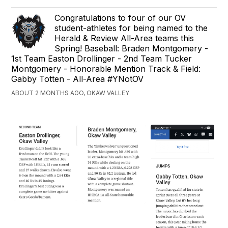
Congratulations to four of our OV
student-athletes for being named to the
Herald & Review All-Area teams this
Spring! Baseball: Braden Montgomery -
1st Team Easton Drollinger - 2nd Team Tucker
Montgomery - Honorable Mention Track & Field:
Gabby Totten - All-Area #YNotOV
ABOUT 2 MONTHS AGO, OKAW VALLEY