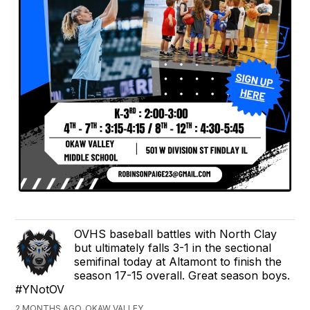
OVHS baseball battles with North Clay
but ultimately falls 3-1 in the sectional
semifinal today at Altamont to finish the
season 17-15 overall. Great season boys.
#YNotOV
2 MONTHS AGO, OKAW VALLEY