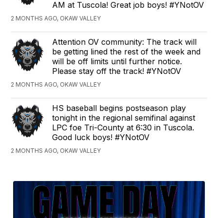
AM at Tuscola! Great job boys! #YNotOV
2 MONTHS AGO, OKAW VALLEY
Attention OV community: The track will
be getting lined the rest of the week and
will be off limits until further notice.
Please stay off the track! #YNotOV
2 MONTHS AGO, OKAW VALLEY
HS baseball begins postseason play
tonight in the regional semifinal against
LPC foe Tri-County at 6:30 in Tuscola.
Good luck boys! #YNotOV
2 MONTHS AGO, OKAW VALLEY