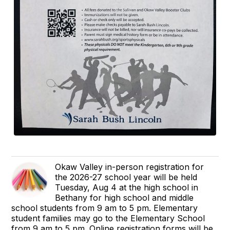
Okaw Valley in-person registration for
the 2026-27 school year will be held
Tuesday, Aug 4 at the high school in
Bethany for high school and middle
school students from 9 am to 5 pm. Elementary
student families may go to the Elementary School
from 9 am to 5 pm. Online registration forms will be