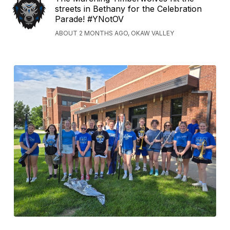
streets in Bethany for the Celebration
Parade! #YNotOV
ABOUT 2 MONTHS AGO, OKAW VALLEY