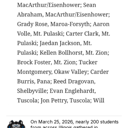
On March 25, 2026, nearly 200 students
from across Illinois gathered in