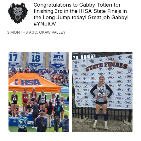
Congratulations to Gabby Totten for
finishing 3rd in the IHSA State Finals in
the Long Jump today! Great job Gabby!
#YNotOV
3 MONTHS AGO, OKAW VALLEY