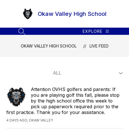
Skip
to
Okaw Valley High School
content
EXPLORE
SEARCH SITE
OKAW VALLEY HIGH SCHOOL
LIVE FEED
Attention OVHS golfers and parents: If
you are playing golf this fall, please stop
by the high school office this week to
pick up paperwork required prior to the
first practice. Thank you for your assistance.
4 DAYS AGO, OKAW VALLEY