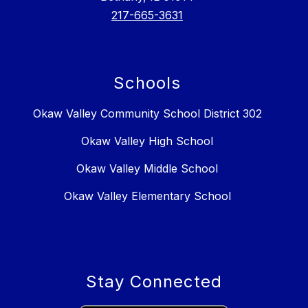
217-665-3631
Schools
Okaw Valley Community School District 302
Okaw Valley High School
Okaw Valley Middle School
Okaw Valley Elementary School
Stay Connected