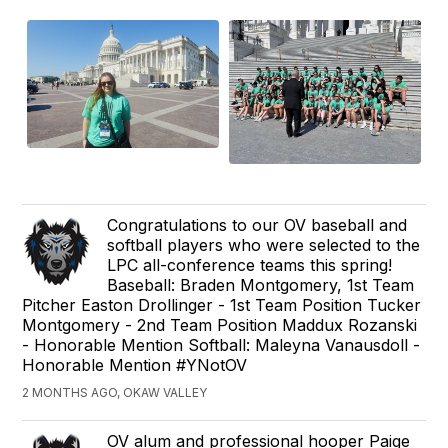
Congratulations to our OV baseball and
softball players who were selected to the
LPC all-conference teams this spring!
Baseball: Braden Montgomery, 1st Team
Pitcher Easton Drollinger - 1st Team Position Tucker
Montgomery - 2nd Team Position Maddux Rozanski
- Honorable Mention Softball: Maleyna Vanausdoll -
Honorable Mention #YNotOV
2 MONTHS AGO, OKAW VALLEY
OV alum and professional hooper Paige