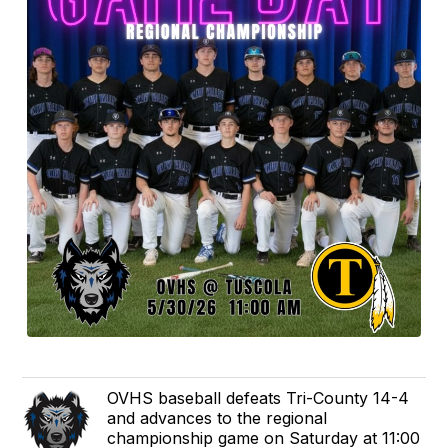
OVHS baseball defeats Tri-County 14-4
and advances to the regional
championship game on Saturday at 11:00