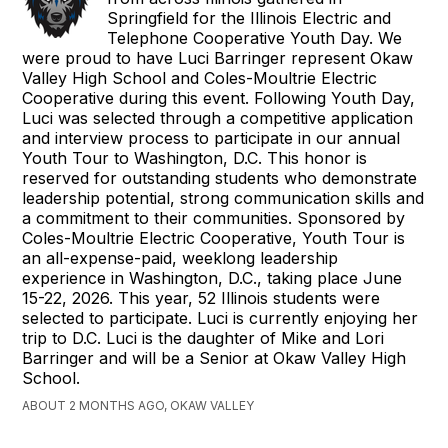
Springfield for the Illinois Electric and
Telephone Cooperative Youth Day. We
were proud to have Luci Barringer represent Okaw
Valley High School and Coles-Moultrie Electric
Cooperative during this event. Following Youth Day,
Luci was selected through a competitive application
and interview process to participate in our annual
Youth Tour to Washington, D.C. This honor is
reserved for outstanding students who demonstrate
leadership potential, strong communication skills and
a commitment to their communities. Sponsored by
Coles-Moultrie Electric Cooperative, Youth Tour is
an all-expense-paid, weeklong leadership
experience in Washington, D.C., taking place June
15-22, 2026. This year, 52 Illinois students were
selected to participate. Luci is currently enjoying her
trip to D.C. Luci is the daughter of Mike and Lori
Barringer and will be a Senior at Okaw Valley High
School.
ABOUT 2 MONTHS AGO, OKAW VALLEY