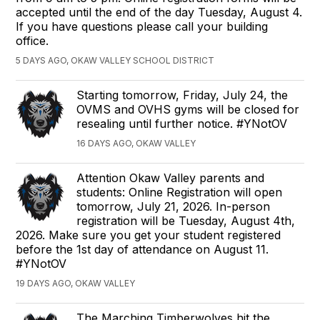
accepted until the end of the day Tuesday, August 4.
If you have questions please call your building
office.
5 DAYS AGO, OKAW VALLEY SCHOOL DISTRICT
Starting tomorrow, Friday, July 24, the
OVMS and OVHS gyms will be closed for
resealing until further notice. #YNotOV
16 DAYS AGO, OKAW VALLEY
Attention Okaw Valley parents and
students: Online Registration will open
tomorrow, July 21, 2026. In-person
registration will be Tuesday, August 4th,
2026. Make sure you get your student registered
before the 1st day of attendance on August 11.
#YNotOV
19 DAYS AGO, OKAW VALLEY
The Marching Timberwolves hit the