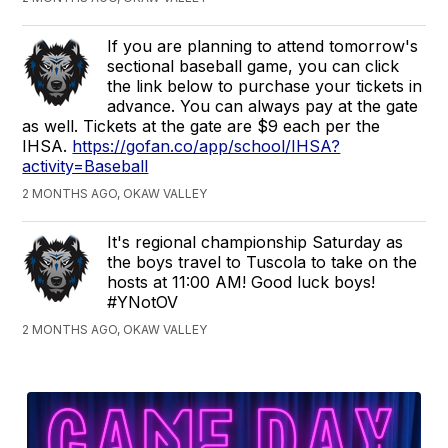
If you are planning to attend tomorrow's
sectional baseball game, you can click
the link below to purchase your tickets in
advance. You can always pay at the gate
as well. Tickets at the gate are $9 each per the
IHSA.
https://gofan.co/app/school/IHSA?
activity=Baseball
2 MONTHS AGO, OKAW VALLEY
It's regional championship Saturday as
the boys travel to Tuscola to take on the
hosts at 11:00 AM! Good luck boys!
#YNotOV
2 MONTHS AGO, OKAW VALLEY