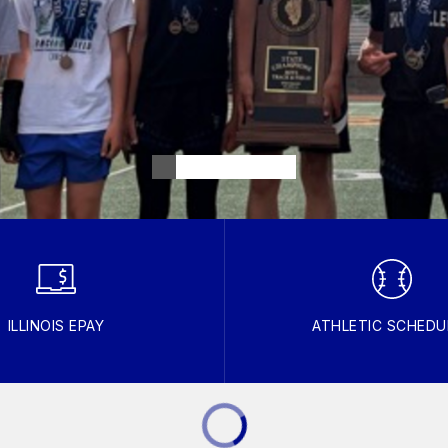
ILLINOIS EPAY
ATHLETIC SCHEDU