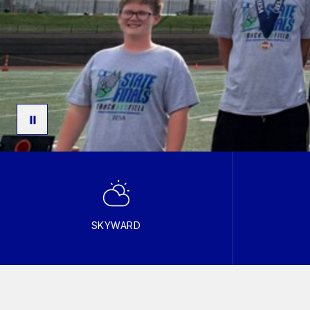
SKYWARD