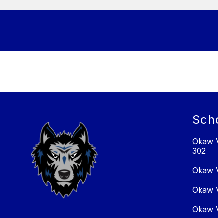
Sch
Okaw V
302
Okaw V
Okaw V
Okaw V