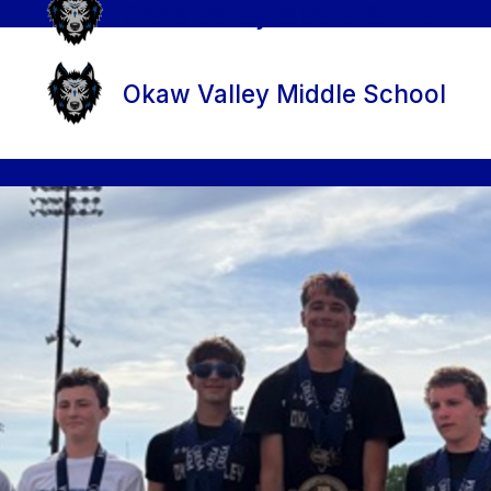
Okaw Valley Middle School
Okaw Valley Middle School