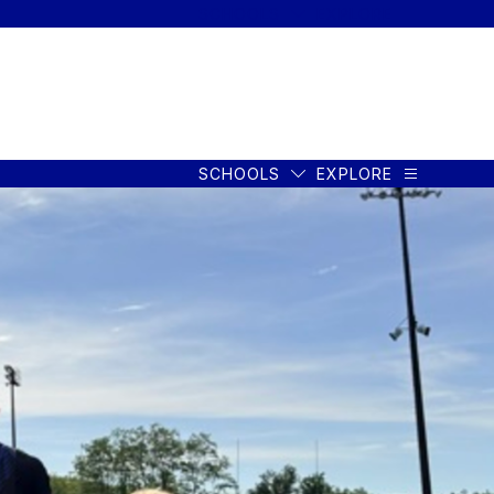
SCHOOLS
EXPLORE
SCHOOLS
EXPLORE