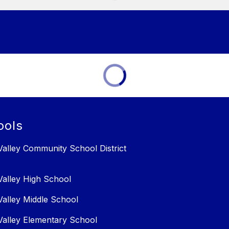
ools
alley Community School District
alley High School
alley Middle School
alley Elementary School