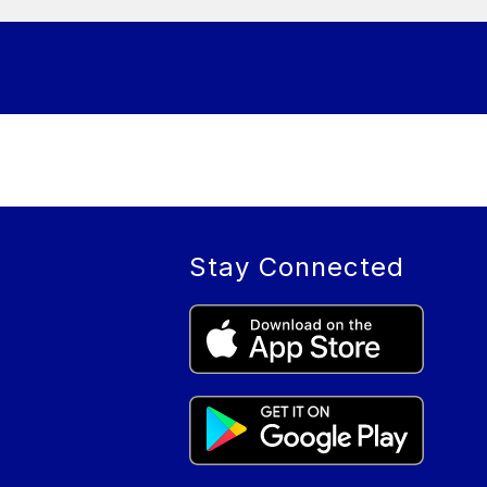
Stay Connected