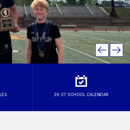
LES
26-27 SCHOOL CALENDAR