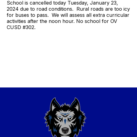
School is cancelled today Tuesday, January 23,
2024 due to road conditions. Rural roads are too icy
for buses to pass. We will assess all extra curricular
activities after the noon hour. No school for OV
CUSD #302.