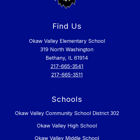
Find Us
Okaw Valley Elementary School
319 North Washington
Bethany, IL 61914
217-665-3541
217-665-3511
Schools
Okaw Valley Community School District 302
Okaw Valley High School
Okaw Valley Middle School