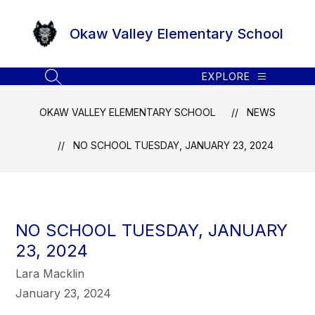
Skip
to
Okaw Valley Elementary School
content
EXPLORE
SEARCH SITE
OKAW VALLEY ELEMENTARY SCHOOL
NEWS
NO SCHOOL TUESDAY, JANUARY 23, 2024
NO SCHOOL TUESDAY, JANUARY
23, 2024
Lara Macklin
January 23, 2024