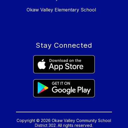
Okaw Valley Elementary School
Stay Connected
Copyright © 2026 Okaw Valley Community School
District 302. All rights reserved.